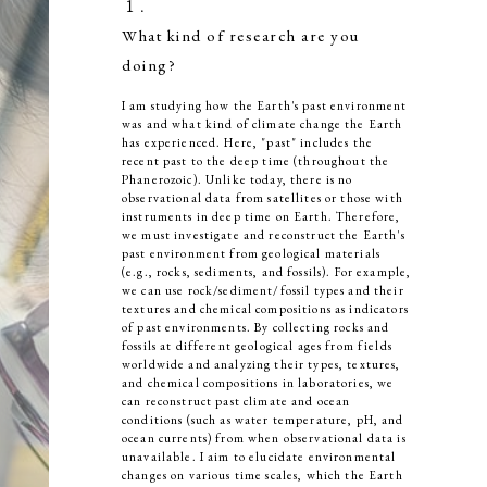
１．
What kind of research are you
doing?
I am studying how the Earth's past environment
was and what kind of climate change the Earth
has experienced. Here, "past" includes the
recent past to the deep time (throughout the
Phanerozoic). Unlike today, there is no
observational data from satellites or those with
instruments in deep time on Earth. Therefore,
we must investigate and reconstruct the Earth's
past environment from geological materials
(e.g., rocks, sediments, and fossils). For example,
we can use rock/sediment/fossil types and their
textures and chemical compositions as indicators
of past environments. By collecting rocks and
fossils at different geological ages from fields
worldwide and analyzing their types, textures,
and chemical compositions in laboratories, we
can reconstruct past climate and ocean
conditions (such as water temperature, pH, and
ocean currents) from when observational data is
unavailable. I aim to elucidate environmental
changes on various time scales, which the Earth