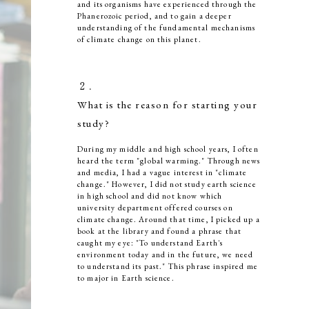
and its organisms have experienced through the
Phanerozoic period, and to gain a deeper
understanding of the fundamental mechanisms
of climate change on this planet.
２．
What is the reason for starting your
study?
During my middle and high school years, I often
heard the term "global warming." Through news
and media, I had a vague interest in "climate
change." However, I did not study earth science
in high school and did not know which
university department offered courses on
climate change. Around that time, I picked up a
book at the library and found a phrase that
caught my eye: "To understand Earth's
environment today and in the future, we need
to understand its past." This phrase inspired me
to major in Earth science.