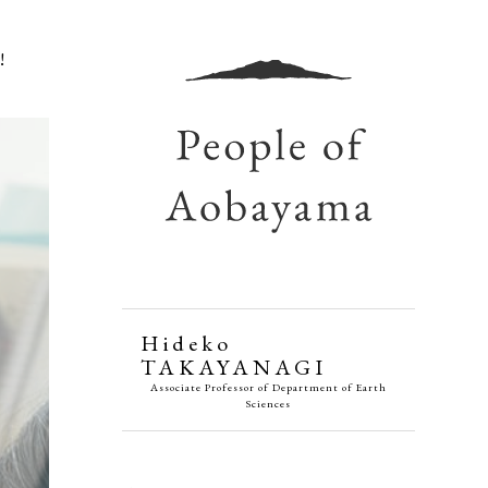
!
Hideko
TAKAYANAGI
Associate Professor of Department of Earth
Sciences