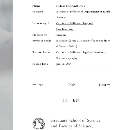
Name：
Hideko TAKAYANAGI
Position：
Associate Professor of Department of Earth
Sciences
Laboratory：
Carbonate Sedimentology and
Geochemistry
Hometown：
Saitama
Favorite Books：
Bluebacks (especially, scientific topics from
different fields)
Research area：
Carbonate Sedimentology/geochemistry,
Paleoceanography
Posted Date：
Jun 11, 2025
← Prev
TOP
Next →
JA
EN