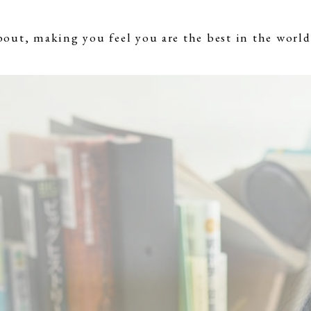
bout, making you feel you are the best in the world