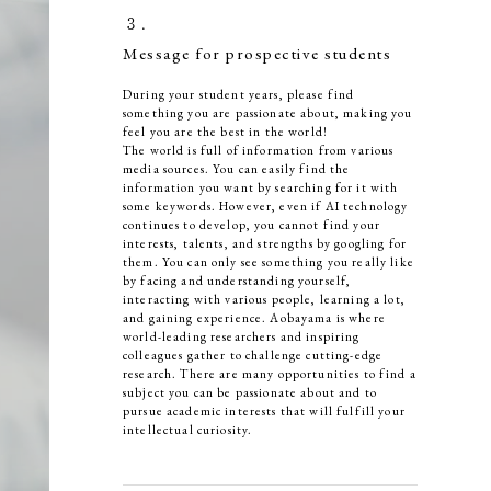
３．
Message for prospective students
During your student years, please find
something you are passionate about, making you
feel you are the best in the world!
The world is full of information from various
media sources. You can easily find the
information you want by searching for it with
some keywords. However, even if AI technology
continues to develop, you cannot find your
interests, talents, and strengths by googling for
them. You can only see something you really like
by facing and understanding yourself,
interacting with various people, learning a lot,
and gaining experience. Aobayama is where
world-leading researchers and inspiring
colleagues gather to challenge cutting-edge
research. There are many opportunities to find a
subject you can be passionate about and to
pursue academic interests that will fulfill your
intellectual curiosity.