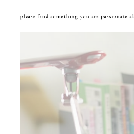
please find something you are passionate a