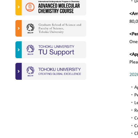
・
D
<Am
80,0
<Pe
One 
<App
Plea
2026
・
A
・
P
・
L
・
R
・
C
・
C
・
C