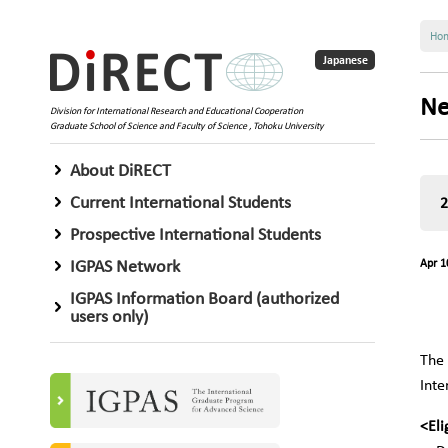
Ho
Japanese
Ne
Division for International Research and Educational Cooperation
Graduate School of Science and Faculty of Science , Tohoku University
About DiRECT
Current International Students
Prospective International Students
IGPAS Network
Apr 1
IGPAS Information Board (authorized
users only)
The 
Inte
<Eli