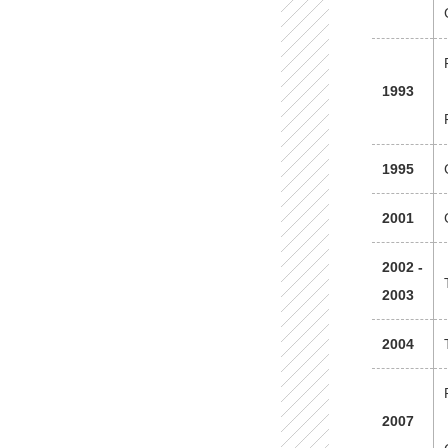
1993
1995
2001
2002 -
2003
2004
2007