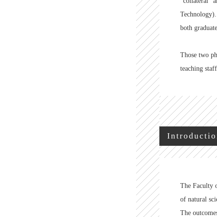
"collateral" 
Technology).
both graduate
Those two phi
teaching staf
Introductio
The Faculty o
of natural sci
The outcomes 