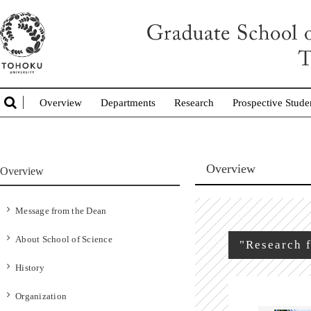
Overview
Departments
Research
Prospective Stude
Overview
Overview
Message from the Dean
About School of Science
"Research f
History
Organization