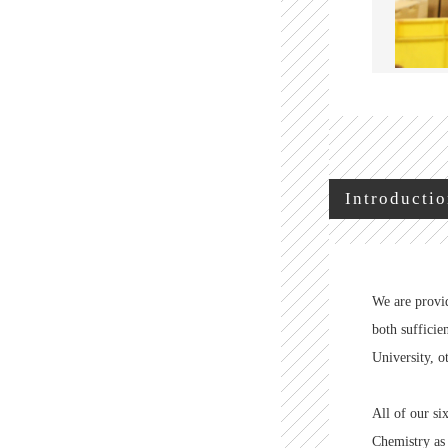
Introductio
We are provid
both sufficie
University, o
All of our s
Chemistry as