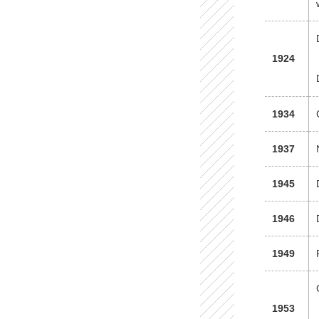
1924
1934
1937
1945
1946
1949
1953