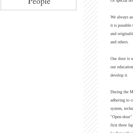
Of special no
We always ass
it is possibl
and original
and others.
Our door is w
our education
develop it.
During the Me
adhering to c
system, techni
"Open-door"
first three J