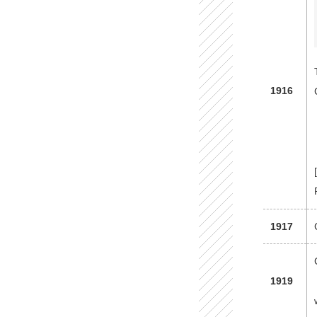
1916
1917
1919