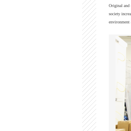
Original and 
society incre
environment a