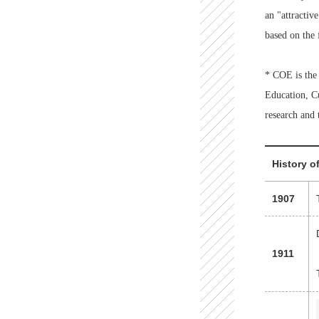
an "attractiv
based on the 
* COE is the 
Education, Cu
research and 
History o
1907
1911