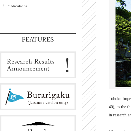
Publications
FEATURES
Tohoku Imperi
40), as the t
in research a