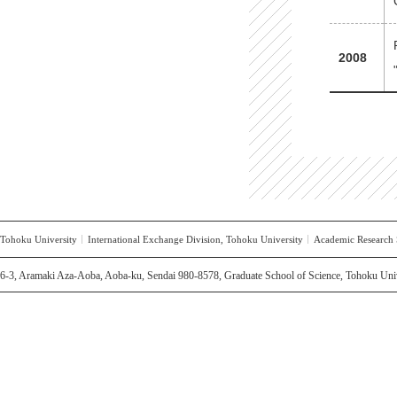
2008
Tohoku University
International Exchange Division, Tohoku University
Academic Research S
6-3, Aramaki Aza-Aoba, Aoba-ku, Sendai 980-8578, Graduate School of Science, Tohoku Univ