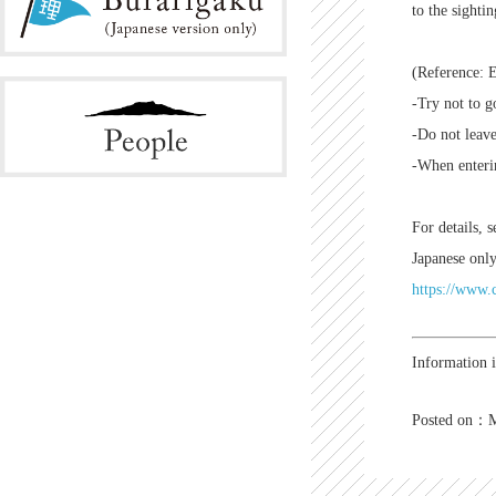
to the sighti
(Reference: 
-Try not to g
-Do not leave
-When enterin
For details, 
Japanese only
https://www.c
Information 
Posted on：M