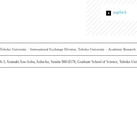
pageback
Tohoku University
International Exchange Division, Tohoku University
Academic Research S
6-3, Aramaki Aza-Aoba, Aoba-ku, Sendai 980-8578, Graduate School of Science, Tohoku Univ