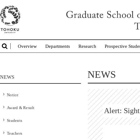
Overview
Departments
Research
Prospective Stude
NEWS
NEWS
Notice
Award & Result
Alert: Sigh
Students
Teachers