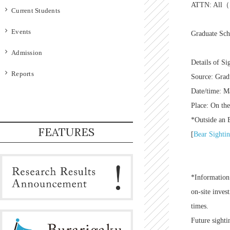
ATTN: All（S
Current Students
Events
Graduate Scho
Admission
Details of Si
Reports
Source: Grad
Date/time: M
Place: On th
*Outside an E
FEATURES
[
Bear Sighti
*Information 
on-site inves
times.
Future sighti