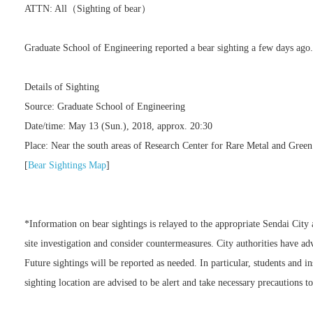
ATTN: All（Sighting of bear）
Graduate School of Engineering reported a bear sighting a few days ago
Details of Sighting
Source: Graduate School of Engineering
Date/time: May 13 (Sun.), 2018, approx. 20:30
Place: Near the south areas of Research Center for Rare Metal and Gree
[
Bear Sightings Map
]
*Information on bear sightings is relayed to the appropriate Sendai Cit
site investigation and consider countermeasures. City authorities have advi
Future sightings will be reported as needed. In particular, students and in
sighting location are advised to be alert and take necessary precautions to