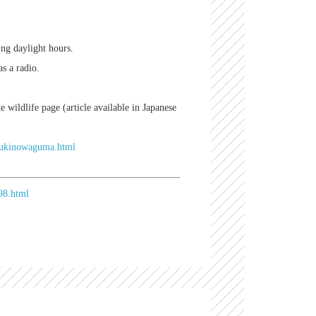
ing daylight hours.
s a radio.
e wildlife page (article available in Japanese
/tsukinowaguma.html
98.html