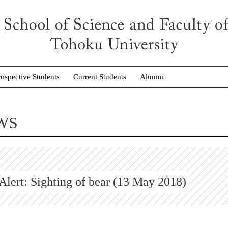
rospective Students
Current Students
Alumni
WS
Alert: Sighting of bear (13 May 2018)