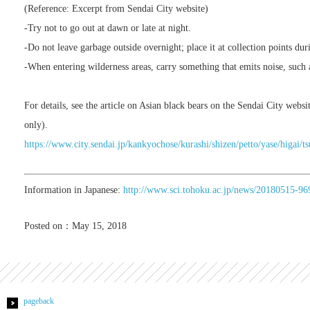
(Reference: Excerpt from Sendai City website)
-Try not to go out at dawn or late at night.
-Do not leave garbage outside overnight; place it at collection points dur
-When entering wilderness areas, carry something that emits noise, such a
For details, see the article on Asian black bears on the Sendai City websit
only).
https://www.city.sendai.jp/kankyochose/kurashi/shizen/petto/yase/higai
Information in Japanese:
http://www.sci.tohoku.ac.jp/news/20180515-96
Posted on：May 15, 2018
pageback