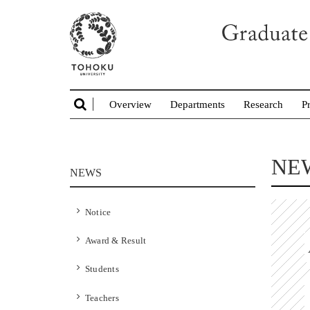
Overview
Departments
Research
P
NE
NEWS
Notice
Award & Result
Students
Teachers