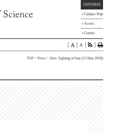
JAPANESE
Campus Map
Access
Contact
A
A
TOP
>
News
> Alert: Sighting of bear (13 May 2018)