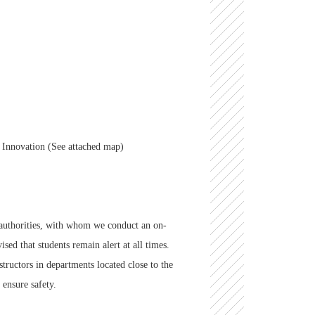
.
n Innovation (See attached map)
y authorities, with whom we conduct an on-
sed that students remain alert at all times.
structors in departments located close to the
 ensure safety.