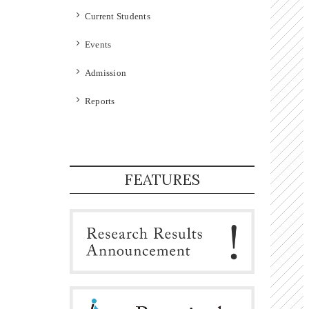
Current Students
Events
Admission
Reports
FEATURES